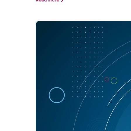
Read more