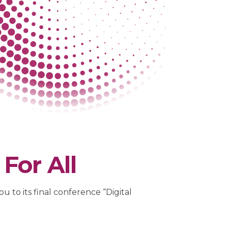
For All
 to its final conference “Digital