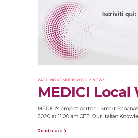
24TH NOVEMBER 2020
NEWS
MEDICI Local W
MEDICI's project partner, Smart Bananas, i
2020 at 11.00 am CET. Our Italian Know
Read more