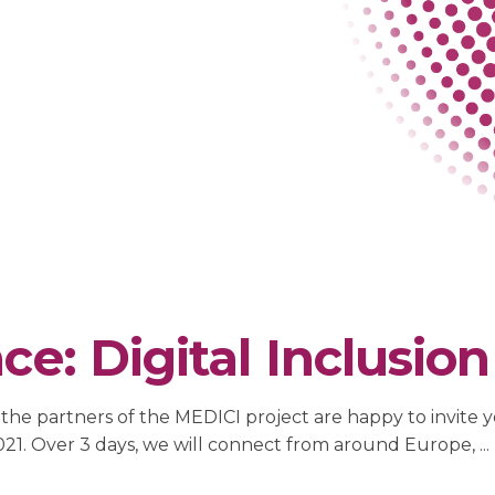
e: Digital Inclusion 
he partners of the MEDICI project are happy to invite you
 2021. Over 3 days, we will connect from around Europe,