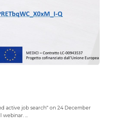
s and active job search" on 24 December
l webinar.