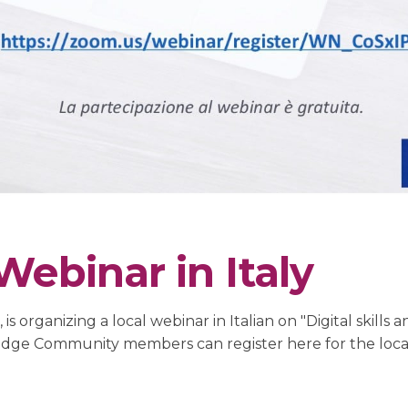
ebinar in Italy
s organizing a local webinar in Italian on "Digital skill
ledge Community members can register here for the loca