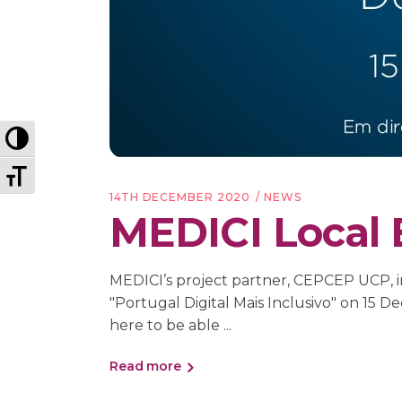
Toggle High Contrast
Toggle Font size
14TH DECEMBER 2020
NEWS
MEDICI Local 
MEDICI’s project partner, CEPCEP UCP, in
"Portugal Digital Mais Inclusivo" on 
here to be able
Read more