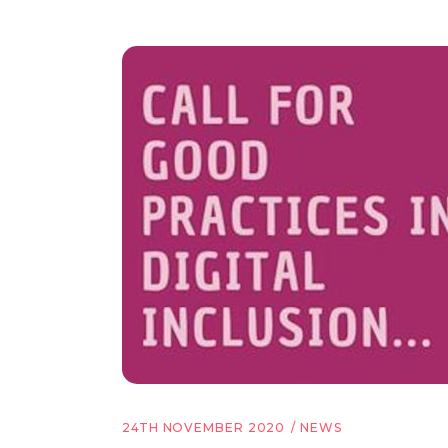
24TH NOVEMBER 2020
NEWS