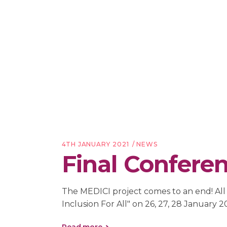
4TH JANUARY 2021
NEWS
Final Conferenc
The MEDICI project comes to an end! All t
Inclusion For All" on 26, 27, 28 January