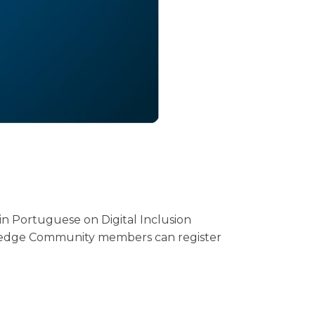
in Portuguese on Digital Inclusion
wledge Community members can register