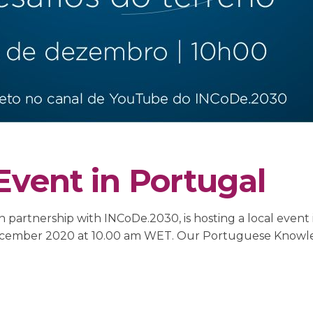
Event in Portugal
 partnership with INCoDe.2030, is hosting a local event 
15 December 2020 at 10.00 am WET. Our Portuguese Kno