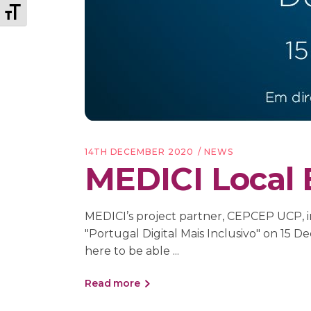
Toggle Font size
14TH DECEMBER 2020
NEWS
MEDICI Local 
MEDICI’s project partner, CEPCEP UCP, in
"Portugal Digital Mais Inclusivo" on 
here to be able
Read more