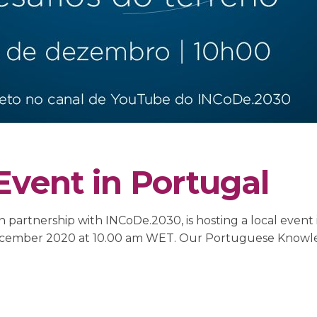
Event in Portugal
 partnership with INCoDe.2030, is hosting a local event 
15 December 2020 at 10.00 am WET. Our Portuguese Kno