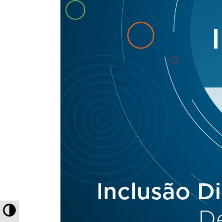
Toggle High Contrast