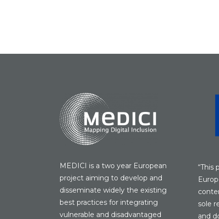
MEDICI is a two year European
“This 
project aiming to develop and
Europ
disseminate widely the existing
conten
best practices for integrating
sole r
vulnerable and disadvantaged
and do