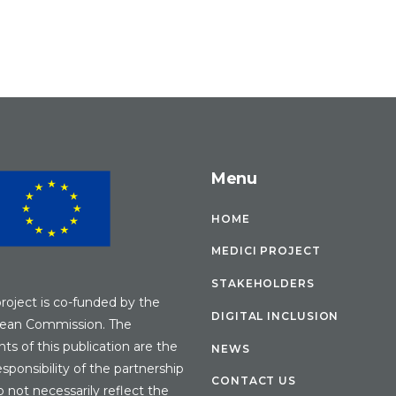
Menu
HOME
MEDICI PROJECT
STAKEHOLDERS
project is co-funded by the
DIGITAL INCLUSION
ean Commission. The
ts of this publication are the
NEWS
esponsibility of the partnership
CONTACT US
 not necessarily reflect the