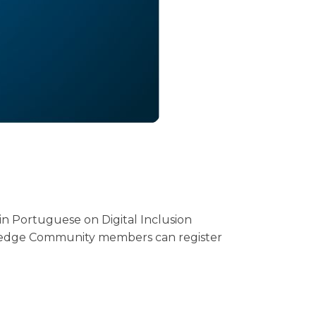
in Portuguese on Digital Inclusion
wledge Community members can register