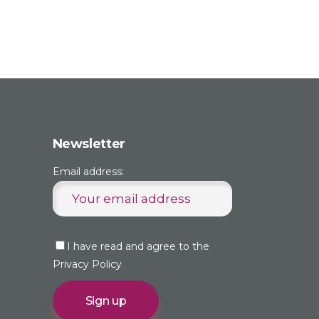
Newsletter
Email address:
I have read and agree to the
Privacy Policy