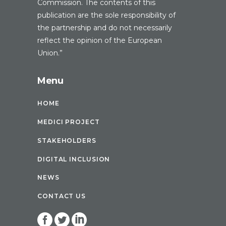
Commission. The contents of this
publication are the sole responsibility of
the partnership and do not necessarily
reflect the opinion of the European
Union.”
Menu
HOME
MEDICI PROJECT
STAKEHOLDERS
DIGITAL INCLUSION
NEWS
CONTACT US