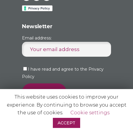
Newsletter
Email address:
I have read and agree to the Privacy
Policy
This website uses cookies to improve your
experience. By continuing to browse you accept
the use of cookies.
Cookie settings
ACCEPT