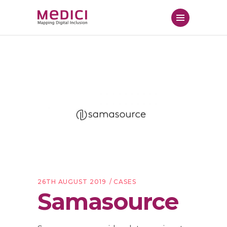
26TH AUGUST 2019
CASES
Samasource