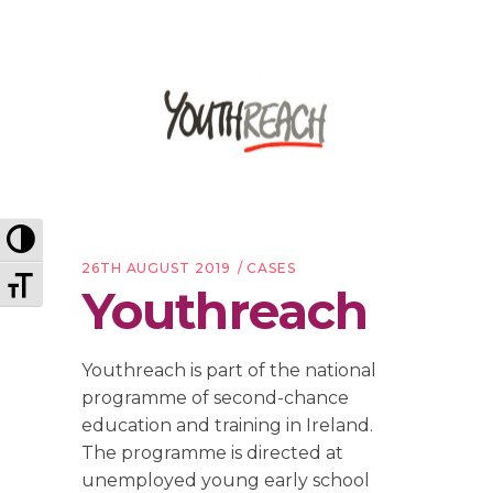
Toggle High Contrast
26TH AUGUST 2019
CASES
Toggle Font size
Youthreach
Youthreach is part of the national
programme of second-chance
education and training in Ireland.
The programme is directed at
unemployed young early school