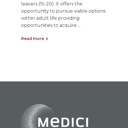
leavers (15-20). It offers the
opportunity to pursue viable options
within adult life providing
opportunities to acquire
Read more