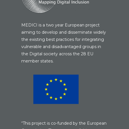
MEDICI is a two year European project
aiming to develop and disseminate widely
the existing best practices for integrating
vulnerable and disadvantaged groups in
the Digital society across the 28 EU
member states.
“This project is co-funded by the European