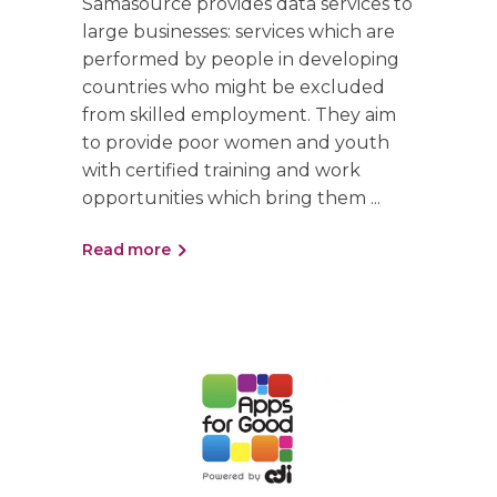
Samasource provides data services to
large businesses: services which are
performed by people in developing
countries who might be excluded
from skilled employment. They aim
to provide poor women and youth
with certified training and work
opportunities which bring them
Read more