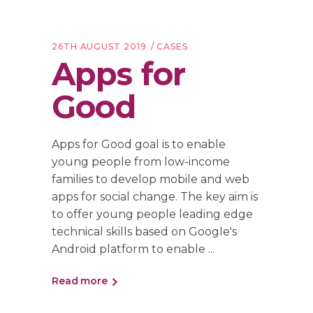
26TH AUGUST 2019
CASES
Apps for
Good
Apps for Good goal is to enable
young people from low-income
families to develop mobile and web
apps for social change. The key aim is
to offer young people leading edge
technical skills based on Google's
Android platform to enable
Read more